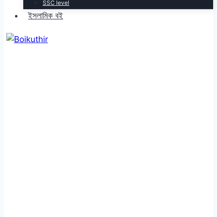
SSC level
ইসলামিক বই