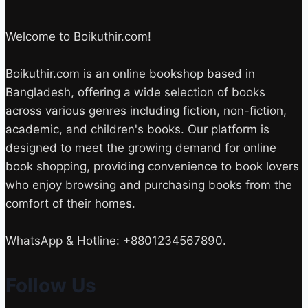
Welcome to Boikuthir.com!
Boikuthir.com is an online bookshop based in
Bangladesh, offering a wide selection of books
across various genres including fiction, non-fiction,
academic, and children's books. Our platform is
designed to meet the growing demand for online
book shopping, providing convenience to book lovers
who enjoy browsing and purchasing books from the
comfort of their homes.
WhatsApp & Hotline: +8801234567890.
Follow Us