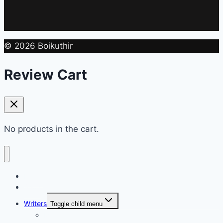
© 2026 Boikuthir
Review Cart
No products in the cart.
Home
Shop
Writers
Toggle child menu
Md. Shahriar Nazim Joy