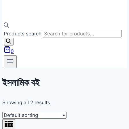
Products search
0
ইসলামিক বই
Showing all 2 results