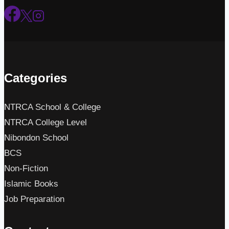
Categories
NTRCA School & College
NTRCA College Level
Nibondon School
BCS
Non-Fiction
Islamic Books
Job Preparation