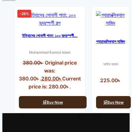
-26%
ইতিহাসের সোনালী পাতা: ১০০ হৃদয়স্পর্শী...
প্যারাডক্সিক্যাল সাজিদ
Muhammad Kamrul Islam
380.00
৳
Original price
আরিফ আজাদ
was:
380.00৳ .
280.00
৳
Current
225.00
৳
price is: 280.00৳ .
Buy Now
Buy Now