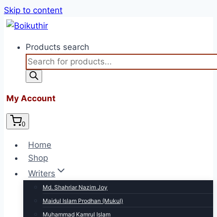
Skip to content
Products search
My Account
0
Home
Shop
Writers
Md. Shahriar Nazim Joy
Maidul Islam Prodhan (Mukul)
Muhammad Kamrul Islam