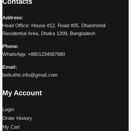
Contacts
Address:
Head Office: House #12, Road #05, Dhanmondi
Residential Area, Dhaka 1209, Bangladesh
Phone:
WhatsApp: +8801234567890
Email:
boikuthir.info@gmail.com
My Account
Login
Order History
My Cart