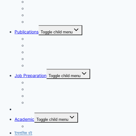
Maidul Islam Prodhan (Mukul)
Muhammad Kamrul Islam
আরিফ আজাদ
গাজী মিজানুর রহমান
Publications
Toggle child menu
Synchronous Boi publication
বিদ্যাবাড়ি পাবলিকেশন্স
গার্ডিয়ান পাবলিকেশন্স
EduBD Publications
Authentic Publication
Job Preparation
Toggle child menu
NTRCA School & College
NTRCA College Level
Nibondon School
BCS
Non-Fiction
Academic
Toggle child menu
SSC level
ইসলামিক বই