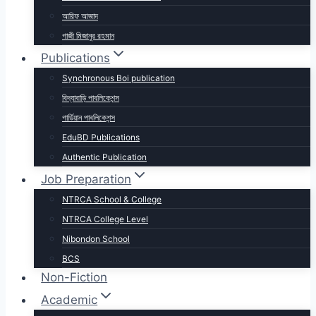
আরিফ আজাদ
গাজী মিজানুর রহমান
Publications
Synchronous Boi publication
বিদ্যাবাড়ি পাবলিকেশন্স
গার্ডিয়ান পাবলিকেশন্স
EduBD Publications
Authentic Publication
Job Preparation
NTRCA School & College
NTRCA College Level
Nibondon School
BCS
Non-Fiction
Academic