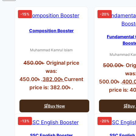
-15%
-20%
Composition Booster
Fundamental
Boost
Muhammad Kamrul Islam
Muhammad Kamr
450.00
৳
Original price
500.00
৳
Orig
was:
was
450.00৳ .
382.00
৳
Current
500.00৳ .
400.
price is: 382.00৳ .
price is: 4
Buy Now
Buy
-13%
-20%
SSC English Booster
SSC English