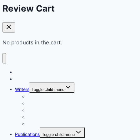
Review Cart
No products in the cart.
Home
Shop
Writers
Toggle child menu
Md. Shahriar Nazim Joy
Maidul Islam Prodhan (Mukul)
Muhammad Kamrul Islam
আরিফ আজাদ
গাজী মিজানুর রহমান
Publications
Toggle child menu