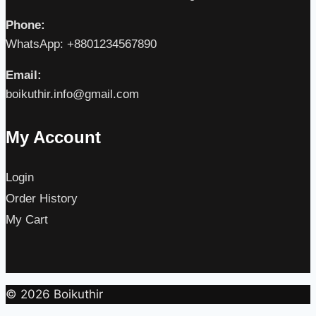
Phone:
WhatsApp: +8801234567890
Email:
boikuthir.info@gmail.com
My Account
Login
Order History
My Cart
© 2026 Boikuthir