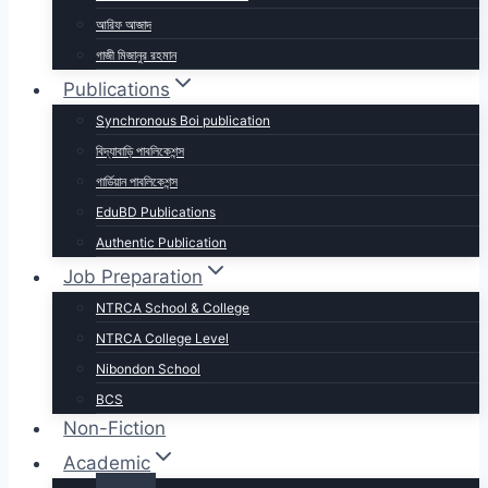
আরিফ আজাদ
গাজী মিজানুর রহমান
Publications
Synchronous Boi publication
বিদ্যাবাড়ি পাবলিকেশন্স
গার্ডিয়ান পাবলিকেশন্স
EduBD Publications
Authentic Publication
Job Preparation
NTRCA School & College
NTRCA College Level
Nibondon School
BCS
Non-Fiction
Academic