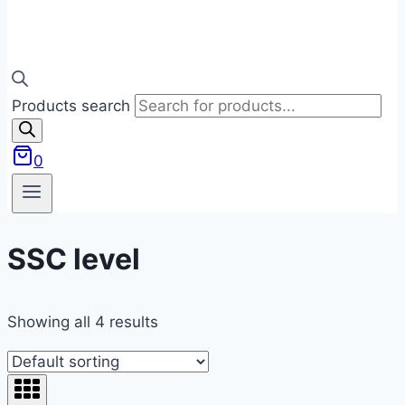
Products search
0
SSC level
Showing all 4 results