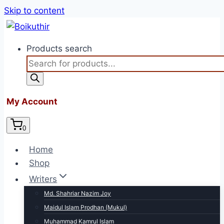
Skip to content
Products search
My Account
0
Home
Shop
Writers
Md. Shahriar Nazim Joy
Maidul Islam Prodhan (Mukul)
Muhammad Kamrul Islam