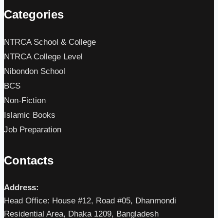
Categories
NTRCA School & College
NTRCA College Level
Nibondon School
BCS
Non-Fiction
Islamic Books
Job Preparation
Contacts
Address:
Head Office: House #12, Road #05, Dhanmondi
Residential Area, Dhaka 1209, Bangladesh