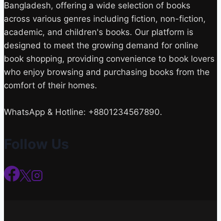
Bangladesh, offering a wide selection of books
across various genres including fiction, non-fiction,
academic, and children's books. Our platform is
designed to meet the growing demand for online
book shopping, providing convenience to book lovers
who enjoy browsing and purchasing books from the
comfort of their homes.
WhatsApp & Hotline: +8801234567890.
Follow Us