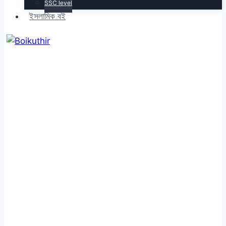
SSC level
ইসলামিক বই