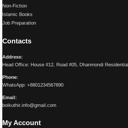
Non-Fiction
Islamic Books
Job Preparation
Contacts
Address:
Head Office: House #12, Road #05, Dhanmondi Residentia
Phone:
WhatsApp: +8801234567890
Email:
boikuthir.info@gmail.com
My Account