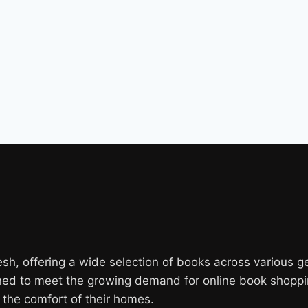
, offering a wide selection of books across various genr
gned to meet the growing demand for online book shoppi
the comfort of their homes.