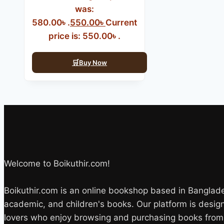
was:
580.00৳ .
550.00
৳
Current
price is: 550.00৳ .
Buy Now
Welcome to Boikuthir.com!
Boikuthir.com is an online bookshop based in Bangladesh
academic, and children's books. Our platform is desi
lovers who enjoy browsing and purchasing books from 