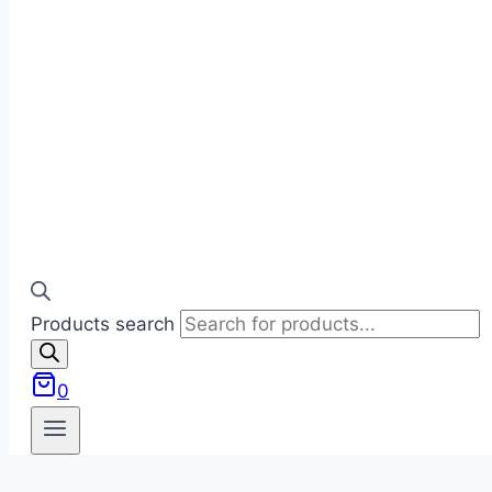
Products search
0