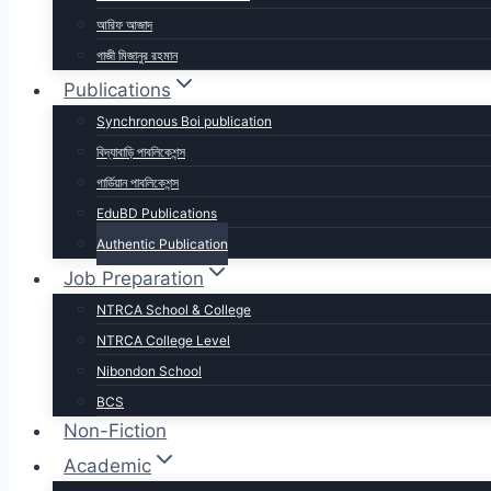
আরিফ আজাদ
গাজী মিজানুর রহমান
Publications
Synchronous Boi publication
বিদ্যাবাড়ি পাবলিকেশন্স
গার্ডিয়ান পাবলিকেশন্স
EduBD Publications
Authentic Publication
Job Preparation
NTRCA School & College
NTRCA College Level
Nibondon School
BCS
Non-Fiction
Academic