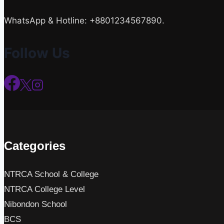
WhatsApp & Hotline: +8801234567890.
Follow Us
Categories
NTRCA School & College
NTRCA College Level
Nibondon School
BCS