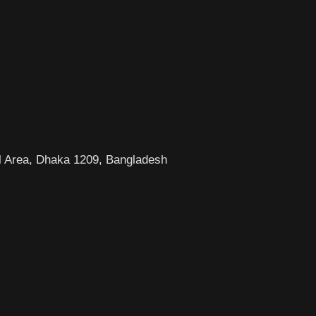
l Area, Dhaka 1209, Bangladesh