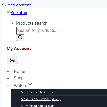
Skip to content
Products search
My Account
0
Home
Shop
Writers
Md. Shahriar Nazim Joy
Maidul Islam Prodhan (Mukul)
Muhammad Kamrul Islam