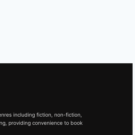
es including fiction, non-fiction,
ng, providing convenience to book