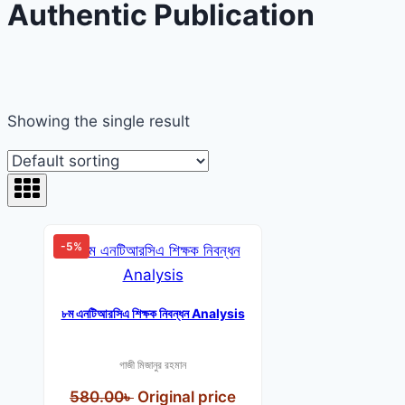
Authentic Publication
Showing the single result
-5%
৮ম এনটিআরসিএ শিক্ষক নিবন্ধন Analysis
গাজী মিজানুর রহমান
580.00
৳
Original price