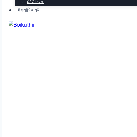
SSC level
ইসলামিক বই