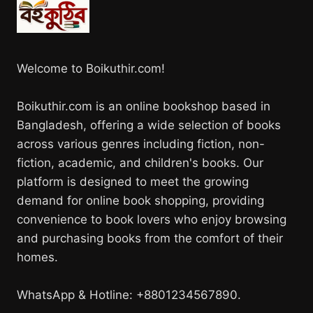
Welcome to Boikuthir.com!
Boikuthir.com is an online bookshop based in
Bangladesh, offering a wide selection of books
across various genres including fiction, non-
fiction, academic, and children's books. Our
platform is designed to meet the growing
demand for online book shopping, providing
convenience to book lovers who enjoy browsing
and purchasing books from the comfort of their
homes.
WhatsApp & Hotline: +8801234567890.