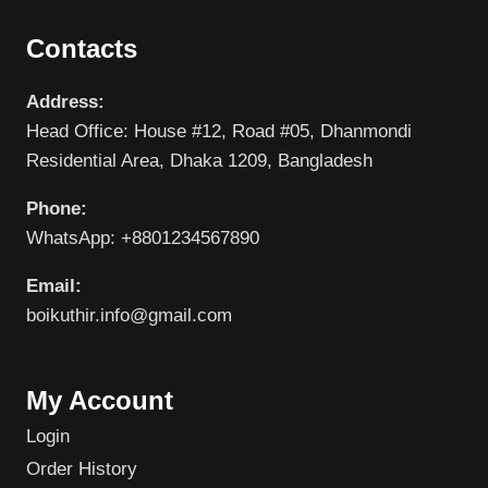
Contacts
Address:
Head Office: House #12, Road #05, Dhanmondi
Residential Area, Dhaka 1209, Bangladesh
Phone:
WhatsApp: +8801234567890
Email:
boikuthir.info@gmail.com
My Account
Login
Order History