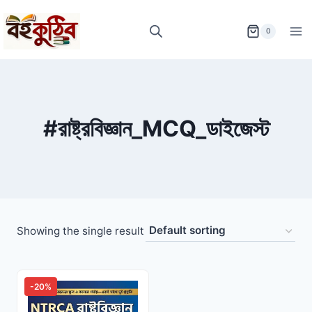
Skip
to
0
content
#রাষ্ট্রবিজ্ঞান_MCQ_ডাইজেস্ট
Showing the single result
-20%