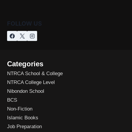
FOLLOW US
Categories
NTRCA School & College
NTRCA College Level
Nibondon School
BCS
Non-Fiction
Islamic Books
Job Preparation