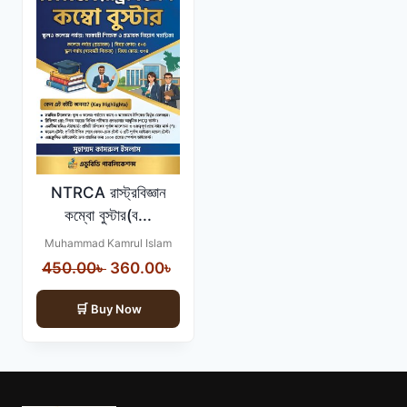
NTRCA রাস্ট্রবিজ্ঞান
কম্বো বুস্টার(ব...
Muhammad Kamrul Islam
Original
Current
450.00
৳
360.00
৳
price
price
Buy Now
was:
is:
450.00৳ .
360.00৳ .