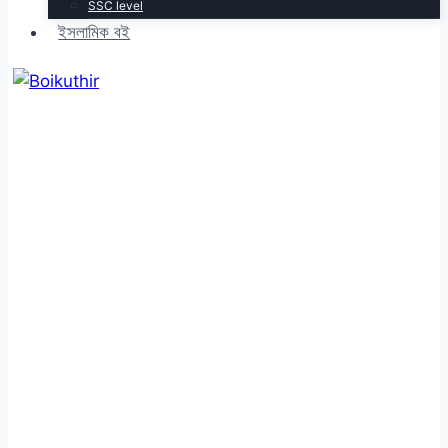
SSC level
ইসলামিক বই