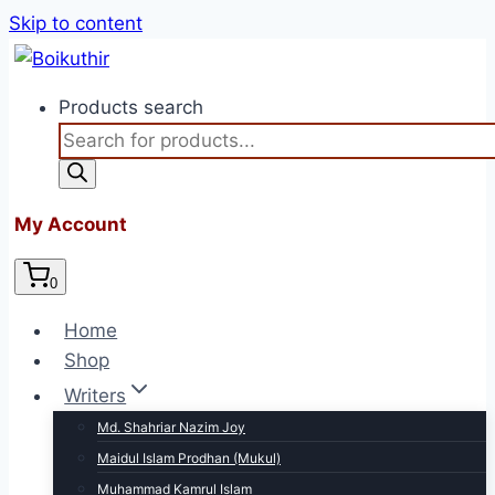
Skip to content
Products search
My Account
0
Home
Shop
Writers
Md. Shahriar Nazim Joy
Maidul Islam Prodhan (Mukul)
Muhammad Kamrul Islam