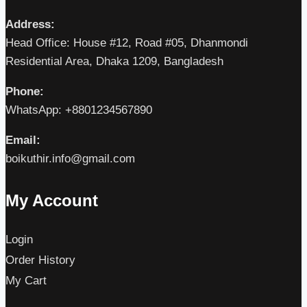
Address:
Head Office: House #12, Road #05, Dhanmondi
Residential Area, Dhaka 1209, Bangladesh
Phone:
WhatsApp: +8801234567890
Email:
boikuthir.info@gmail.com
My Account
Login
Order History
My Cart