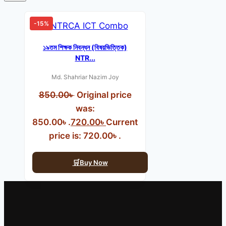
-15%
১৯তম শিক্ষক নিবন্ধন (বিষয়ভিত্তিক)
NTR...
Md. Shahriar Nazim Joy
850.00
৳
Original price
was:
850.00৳ .
720.00
৳
Current
price is: 720.00৳ .
Buy Now