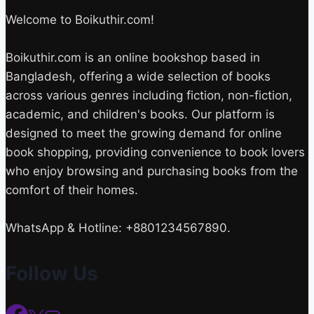
Welcome to Boikuthir.com!
Boikuthir.com is an online bookshop based in
Bangladesh, offering a wide selection of books
across various genres including fiction, non-fiction,
academic, and children's books. Our platform is
designed to meet the growing demand for online
book shopping, providing convenience to book lovers
who enjoy browsing and purchasing books from the
comfort of their homes.
WhatsApp & Hotline: +8801234567890.
Follow Us