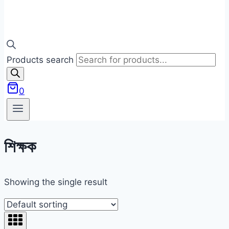
Products search
0
শিক্ষক
Showing the single result