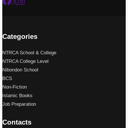
Categories
NTRCA School & College
NTRCA College Level
Nibondon School
BCS
Non-Fiction
Islamic Books
Job Preparation
Contacts