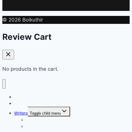
© 2026 Boikuthir
Review Cart
No products in the cart.
Home
Shop
Writers
Toggle child menu
Md. Shahriar Nazim Joy
Maidul Islam Prodhan (Mukul)