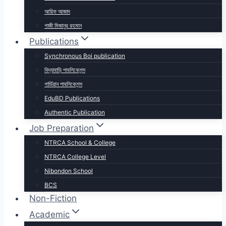
আরিফ আজাদ
গাজী মিজানুর রহমান
Publications
Synchronous Boi publication
বিদ্যাবাড়ি পাবলিকেশন্স
গার্ডিয়ান পাবলিকেশন্স
EduBD Publications
Authentic Publication
Job Preparation
NTRCA School & College
NTRCA College Level
Nibondon School
BCS
Non-Fiction
Academic