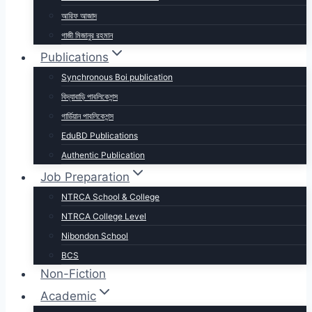
আরিফ আজাদ
গাজী মিজানুর রহমান
Publications
Synchronous Boi publication
বিদ্যাবাড়ি পাবলিকেশন্স
গার্ডিয়ান পাবলিকেশন্স
EduBD Publications
Authentic Publication
Job Preparation
NTRCA School & College
NTRCA College Level
Nibondon School
BCS
Non-Fiction
Academic