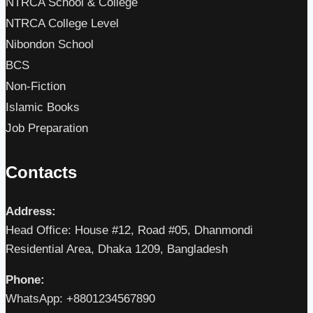
NTRCA School & College
NTRCA College Level
Nibondon School
BCS
Non-Fiction
Islamic Books
Job Preparation
Contacts
Address:
Head Office: House #12, Road #05, Dhanmondi
Residential Area, Dhaka 1209, Bangladesh
Phone:
WhatsApp: +8801234567890