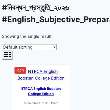
#নিবন্ধন_প্রস্তুতি_২০২৬
#English_Subjective_Prepar
Showing the single result
-20%
NTRCA English Booster:
College Edition
Muhammad Kamrul Islam