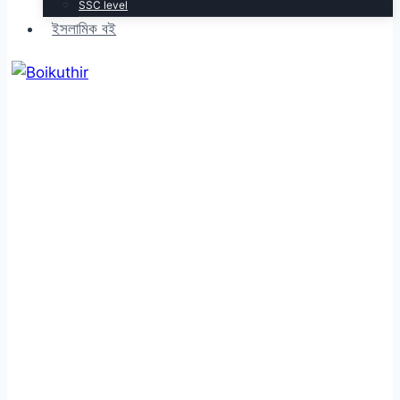
SSC level
ইসলামিক বই