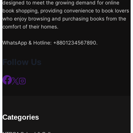
designed to meet the growing demand for online
book shopping, providing convenience to book lovers
who enjoy browsing and purchasing books from the
comfort of their homes.
WhatsApp & Hotline: +8801234567890.
Follow Us
Categories