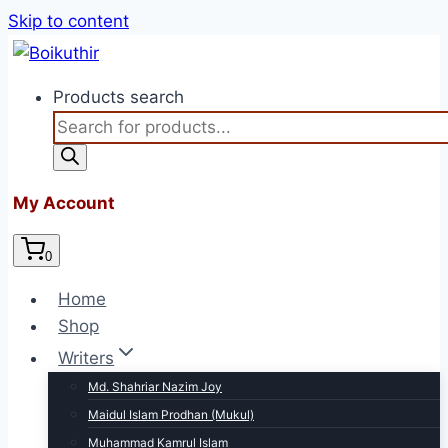
Skip to content
Products search
My Account
0
Home
Shop
Writers
Md. Shahriar Nazim Joy
Maidul Islam Prodhan (Mukul)
Muhammad Kamrul Islam