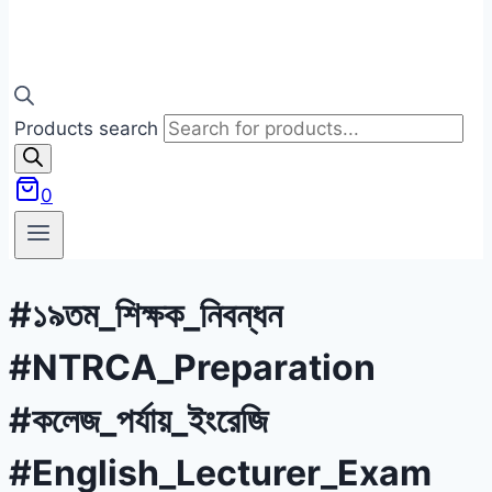
Products search
0
#১৯তম_শিক্ষক_নিবন্ধন
#NTRCA_Preparation
#কলেজ_পর্যায়_ইংরেজি
#English_Lecturer_Exam