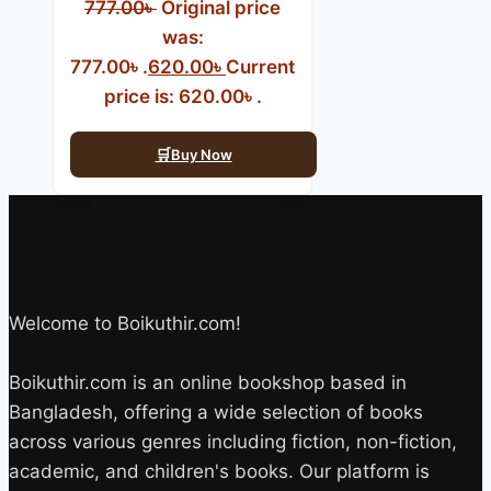
777.00
৳
Original price
was:
777.00৳ .
620.00
৳
Current
price is: 620.00৳ .
Buy Now
Welcome to Boikuthir.com!
Boikuthir.com is an online bookshop based in
Bangladesh, offering a wide selection of books
across various genres including fiction, non-fiction,
academic, and children's books. Our platform is