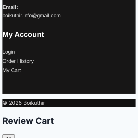
Email:
boikuthir.info@gmail.com
My Account
Login
Order History
My Cart
© 2026 Boikuthir
Review Cart