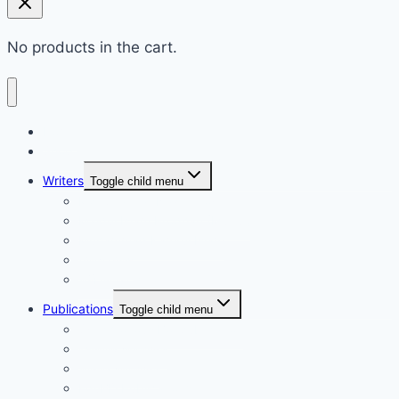
No products in the cart.
Home
Shop
Writers
Toggle child menu
Md. Shahriar Nazim Joy
Maidul Islam Prodhan (Mukul)
Muhammad Kamrul Islam
আরিফ আজাদ
গাজী মিজানুর রহমান
Publications
Toggle child menu
Synchronous Boi publication
বিদ্যাবাড়ি পাবলিকেশন্স
গার্ডিয়ান পাবলিকেশন্স
EduBD Publications