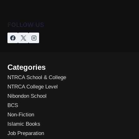
FOLLOW US
Categories
NTRCA School & College
NTRCA College Level
Nibondon School
BCS
Non-Fiction
Islamic Books
Job Preparation