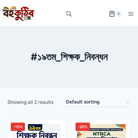
Skip
to
0
content
#১৯তম_শিক্ষক_নিবন্ধন
Showing all 2 results
-15%
-20%