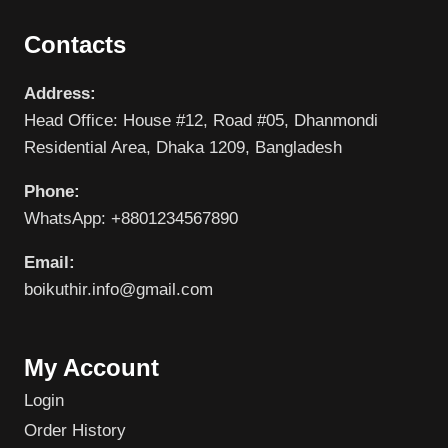
Contacts
Address:
Head Office: House #12, Road #05, Dhanmondi
Residential Area, Dhaka 1209, Bangladesh
Phone:
WhatsApp: +8801234567890
Email:
boikuthir.info@gmail.com
My Account
Login
Order History