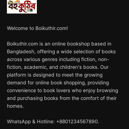
Welcome to Boikuthir.com!
Boikuthir.com is an online bookshop based in
Bangladesh, offering a wide selection of books
across various genres including fiction, non-
fiction, academic, and children's books. Our
platform is designed to meet the growing
demand for online book shopping, providing
convenience to book lovers who enjoy browsing
and purchasing books from the comfort of their
homes.
WhatsApp & Hotline: +8801234567890.