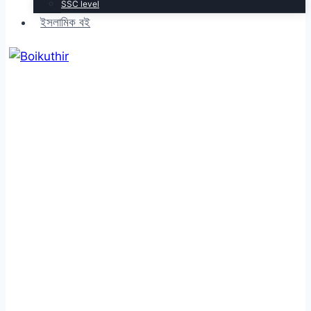
SSC level
ইসলামিক বই