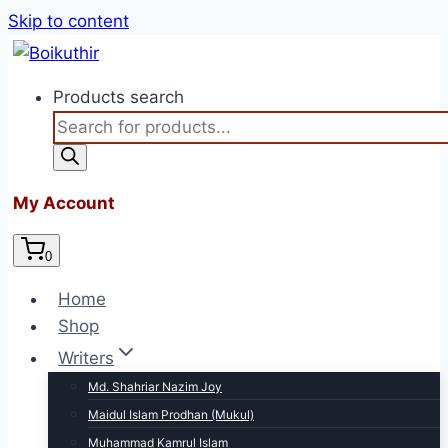
Skip to content
Products search
My Account
0
Home
Shop
Writers
Md. Shahriar Nazim Joy
Maidul Islam Prodhan (Mukul)
Muhammad Kamrul Islam