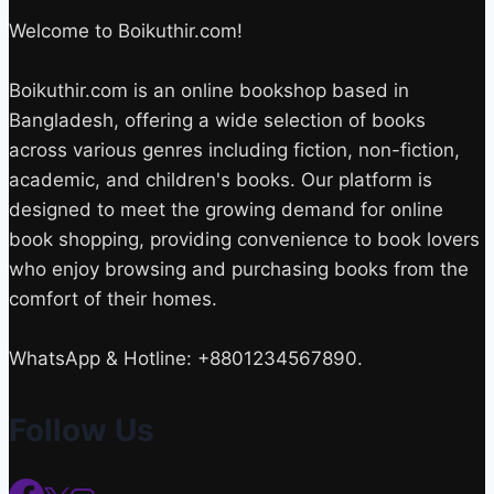
Welcome to Boikuthir.com!
Boikuthir.com is an online bookshop based in
Bangladesh, offering a wide selection of books
across various genres including fiction, non-fiction,
academic, and children's books. Our platform is
designed to meet the growing demand for online
book shopping, providing convenience to book lovers
who enjoy browsing and purchasing books from the
comfort of their homes.
WhatsApp & Hotline: +8801234567890.
Follow Us