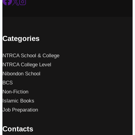
Categories
NTRCA School & College
NTRCA College Level
Nibondon School
BCS
Non-Fiction
Islamic Books
Job Preparation
Contacts