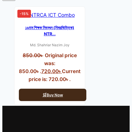
-15%
১৯তম শিক্ষক নিবন্ধন (বিষয়ভিত্তিক)
NTR...
Md. Shahriar Nazim Joy
850.00
৳
Original price
was:
850.00৳ .
720.00
৳
Current
price is: 720.00৳ .
Buy Now