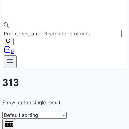
Products search
0
313
Showing the single result