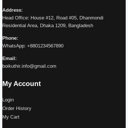
Address:
Head Office: House #12, Road #05, Dhanmondi
Residential Area, Dhaka 1209, Bangladesh
Phone:
WhatsApp: +8801234567890
Email:
boikuthir.info@gmail.com
My Account
Login
Order History
My Cart