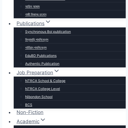
আরিফ আজাদ
গাজী মিজানুর রহমান
Publications
Synchronous Boi publication
বিদ্যাবাড়ি পাবলিকেশন্স
গার্ডিয়ান পাবলিকেশন্স
EduBD Publications
Authentic Publication
Job Preparation
NTRCA School & College
NTRCA College Level
Nibondon School
BCS
Non-Fiction
Academic