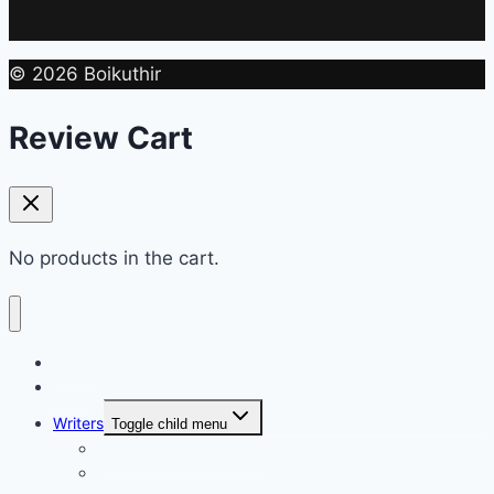
© 2026 Boikuthir
Review Cart
No products in the cart.
Home
Shop
Writers
Toggle child menu
Md. Shahriar Nazim Joy
Maidul Islam Prodhan (Mukul)