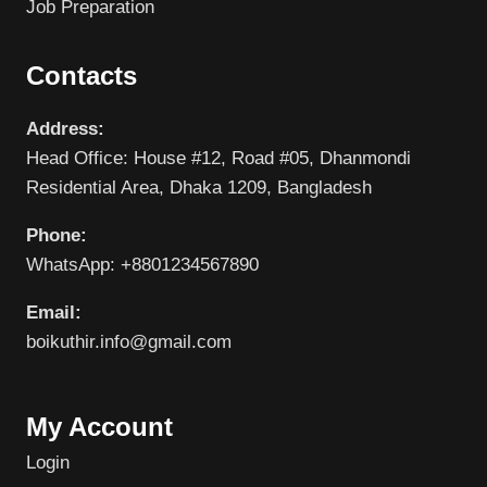
Job Preparation
Contacts
Address:
Head Office: House #12, Road #05, Dhanmondi
Residential Area, Dhaka 1209, Bangladesh
Phone:
WhatsApp: +8801234567890
Email:
boikuthir.info@gmail.com
My Account
Login