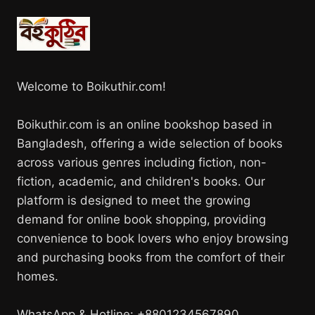
Welcome to Boikuthir.com!
Boikuthir.com is an online bookshop based in
Bangladesh, offering a wide selection of books
across various genres including fiction, non-
fiction, academic, and children's books. Our
platform is designed to meet the growing
demand for online book shopping, providing
convenience to book lovers who enjoy browsing
and purchasing books from the comfort of their
homes.
WhatsApp & Hotline: +8801234567890.