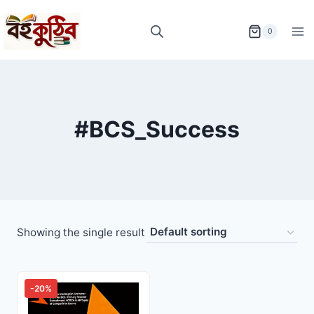
Skip
to
0
content
#BCS_Success
Showing the single result
-20%