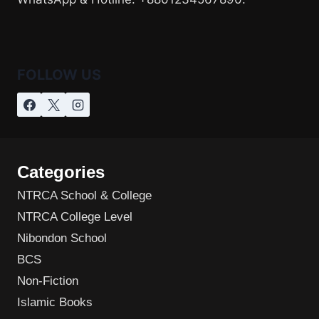
FOLLOW US
Categories
NTRCA School & College
NTRCA College Level
Nibondon School
BCS
Non-Fiction
Islamic Books