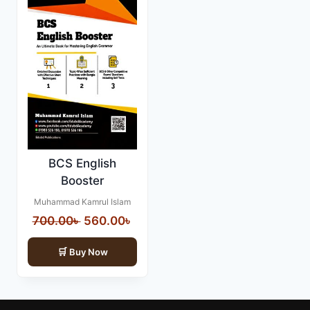
BCS English
Booster
Muhammad Kamrul Islam
Original
Current
700.00
৳
560.00
৳
price
price
Buy Now
was:
is:
700.00৳ .
560.00৳ .