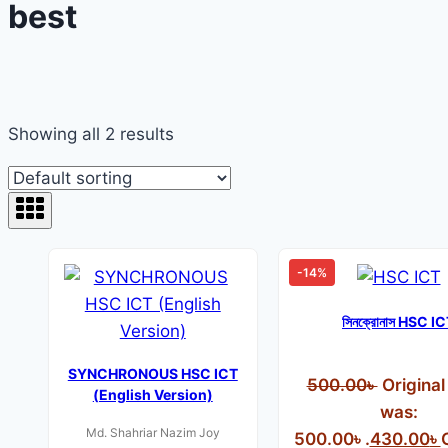
best
Showing all 2 results
-14%
সিনক্রোনাস HSC I
SYNCHRONOUS HSC ICT
500.00
৳
Original
(English Version)
was:
Md. Shahriar Nazim Joy
500.00৳ .
430.00
৳