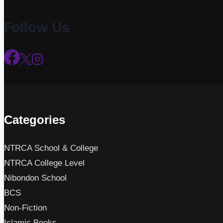
Follow Us
Categories
NTRCA School & College
NTRCA College Level
Nibondon School
BCS
Non-Fiction
Islamic Books