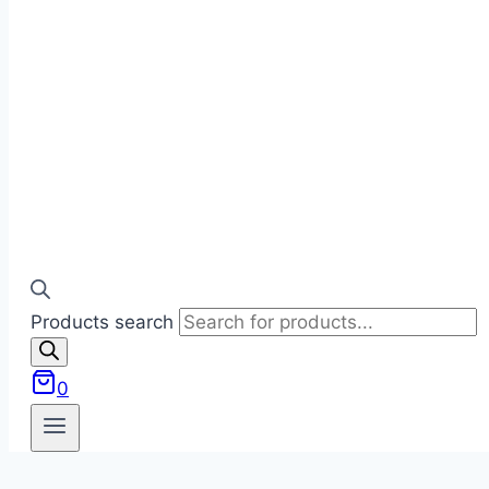
Products search
0