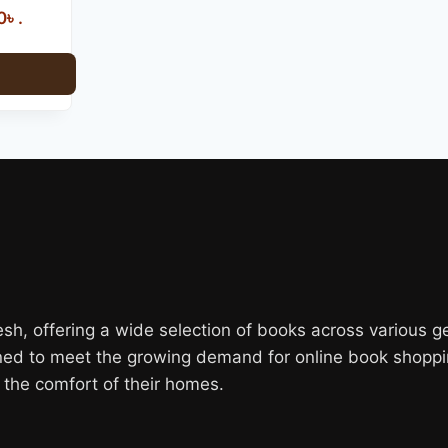
৳ .
, offering a wide selection of books across various genr
gned to meet the growing demand for online book shoppi
the comfort of their homes.