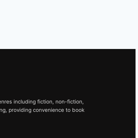
es including fiction, non-fiction,
ng, providing convenience to book