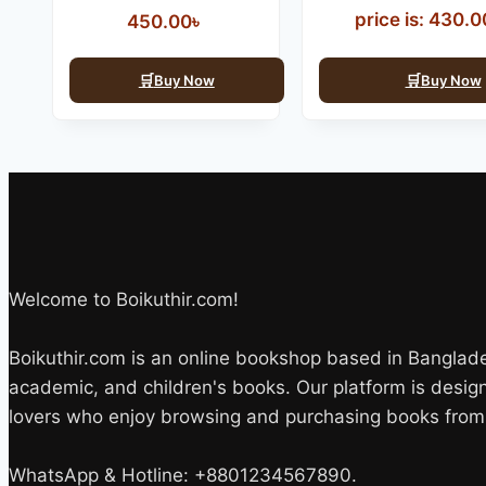
price is: 430.00
450.00
৳
Buy Now
Buy Now
Welcome to Boikuthir.com!
Boikuthir.com is an online bookshop based in Bangladesh
academic, and children's books. Our platform is desi
lovers who enjoy browsing and purchasing books from 
WhatsApp & Hotline: +8801234567890.