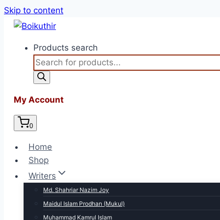
Skip to content
Products search
My Account
0
Home
Shop
Writers
Md. Shahriar Nazim Joy
Maidul Islam Prodhan (Mukul)
Muhammad Kamrul Islam