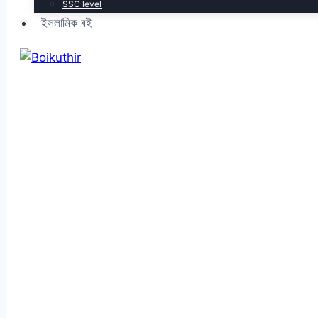
SSC level
ইসলামিক বই