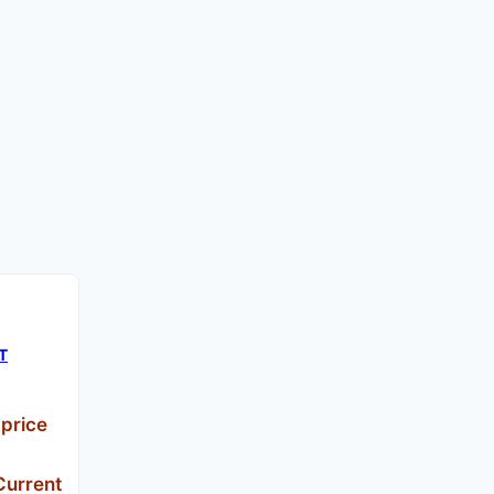
CT
 price
Current