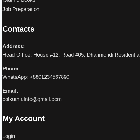
Job Preparation
Contacts
Address:
Head Office: House #12, Road #05, Dhanmondi Residentia
Phone:
WhatsApp: +8801234567890
Email:
boikuthir.info@gmail.com
My Account
Login