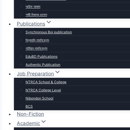
আরিফ আজাদ
গাজী মিজানুর রহমান
Publications
Synchronous Boi publication
বিদ্যাবাড়ি পাবলিকেশন্স
গার্ডিয়ান পাবলিকেশন্স
EduBD Publications
Authentic Publication
Job Preparation
NTRCA School & College
NTRCA College Level
Nibondon School
BCS
Non-Fiction
Academic