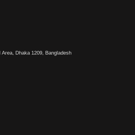
l Area, Dhaka 1209, Bangladesh