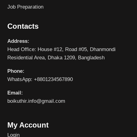
Job Preparation
Contacts
Address:
Head Office: House #12, Road #05, Dhanmondi
Residential Area, Dhaka 1209, Bangladesh
Phone:
WhatsApp: +8801234567890
Email:
boikuthir.info@gmail.com
My Account
Login