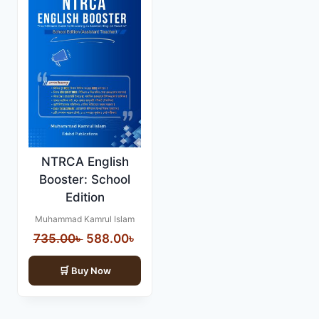
NTRCA English
Booster: School
Edition
Muhammad Kamrul Islam
Original
Current
735.00
৳
588.00
৳
price
price
Buy Now
was:
is:
735.00৳ .
588.00৳ .