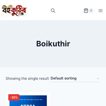
Skip
to
0
content
Boikuthir
Showing the single result
-20%