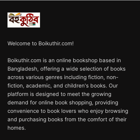
Welcome to Boikuthir.com!
Boikuthir.com is an online bookshop based in
Bangladesh, offering a wide selection of books
across various genres including fiction, non-
fiction, academic, and children's books. Our
platform is designed to meet the growing
demand for online book shopping, providing
convenience to book lovers who enjoy browsing
and purchasing books from the comfort of their
homes.