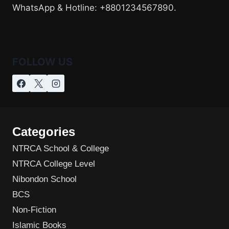
WhatsApp & Hotline: +8801234567890.
FOLLOW US
Categories
NTRCA School & College
NTRCA College Level
Nibondon School
BCS
Non-Fiction
Islamic Books