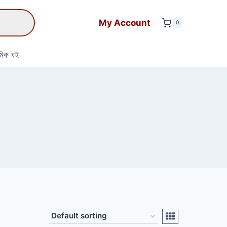
My Account
0
মিক বই