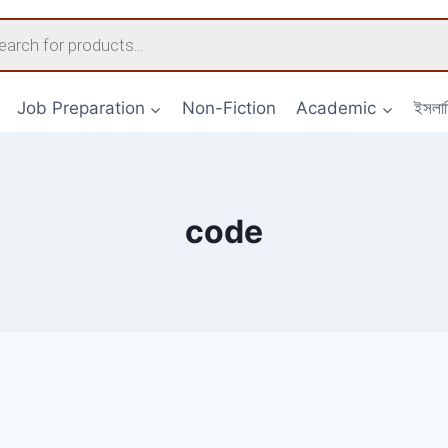
s
Job Preparation
Non-Fiction
Academic
ইসলা
code