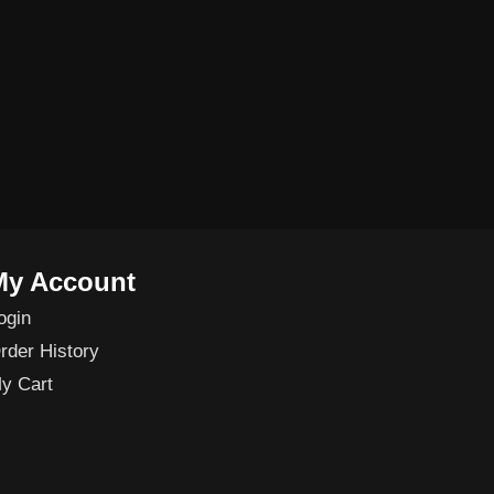
My Account
ogin
rder History
y Cart