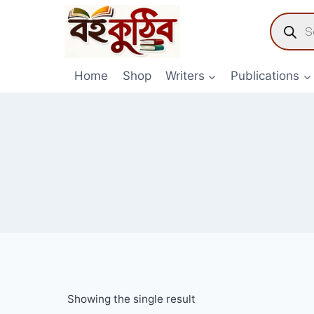
Skip
Product
to
search
content
Home
Shop
Writers
Publications
Showing the single result