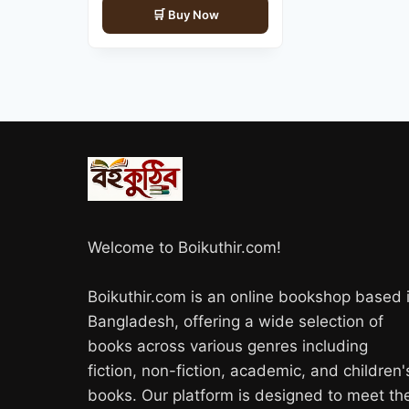
Buy Now
was:
is:
850.00৳ .
720.00৳ .
Welcome to Boikuthir.com!
Boikuthir.com is an online bookshop based 
Bangladesh, offering a wide selection of
books across various genres including
fiction, non-fiction, academic, and children'
books. Our platform is designed to meet th