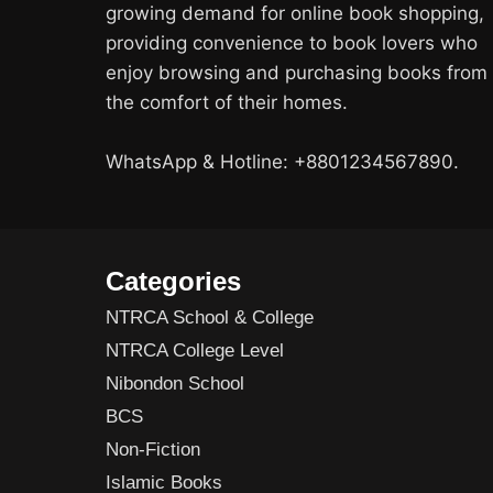
growing demand for online book shopping,
providing convenience to book lovers who
enjoy browsing and purchasing books from
the comfort of their homes.
WhatsApp & Hotline: +8801234567890.
Categories
NTRCA School & College
NTRCA College Level
Nibondon School
BCS
Non-Fiction
Islamic Books