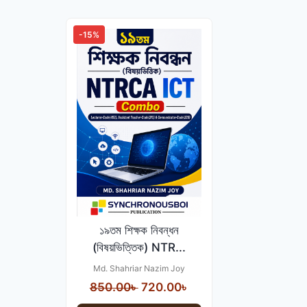
-15%
১৯তম শিক্ষক নিবন্ধন
(বিষয়ভিত্তিক) NTR...
Md. Shahriar Nazim Joy
Original
Current
850.00
৳
720.00
৳
price
price