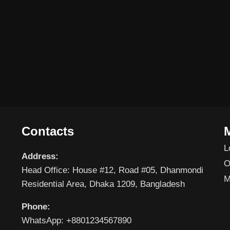
Contacts
L
Address:
O
Head Office: House #12, Road #05, Dhanmondi
M
Residential Area, Dhaka 1209, Bangladesh
Phone:
WhatsApp: +8801234567890