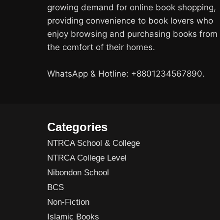
growing demand for online book shopping,
providing convenience to book lovers who
enjoy browsing and purchasing books from
the comfort of their homes.
WhatsApp & Hotline: +8801234567890.
Categories
NTRCA School & College
NTRCA College Level
Nibondon School
BCS
Non-Fiction
Islamic Books