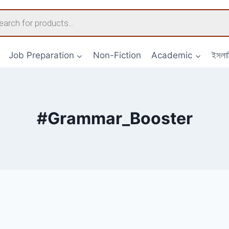
s
Job Preparation
Non-Fiction
Academic
ইসলা
#Grammar_Booster