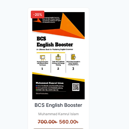
-20%
BCS English Booster
Muhammad Kamrul Islam
Original
Current
700.00
৳
560.00
৳