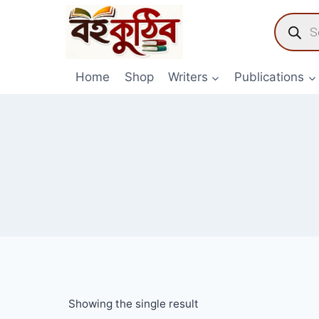
Skip
Product
to
search
content
Home
Shop
Writers
Publications
Showing the single result