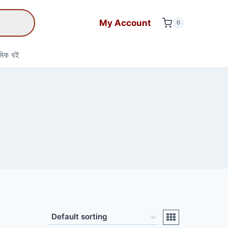
My Account
0
মিক বই