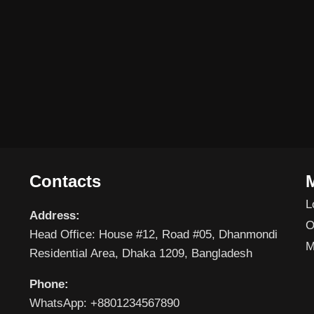
Contacts
L
Address:
O
Head Office: House #12, Road #05, Dhanmondi
M
Residential Area, Dhaka 1209, Bangladesh
Phone:
WhatsApp: +8801234567890