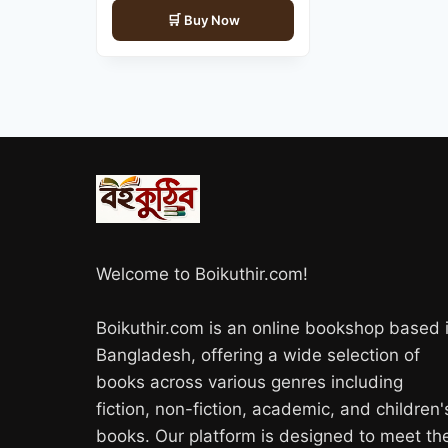
price
price
Buy Now
was:
is:
700.00৳ .
560.00৳ .
Welcome to Boikuthir.com!
Boikuthir.com is an online bookshop based 
Bangladesh, offering a wide selection of
books across various genres including
fiction, non-fiction, academic, and children'
books. Our platform is designed to meet th