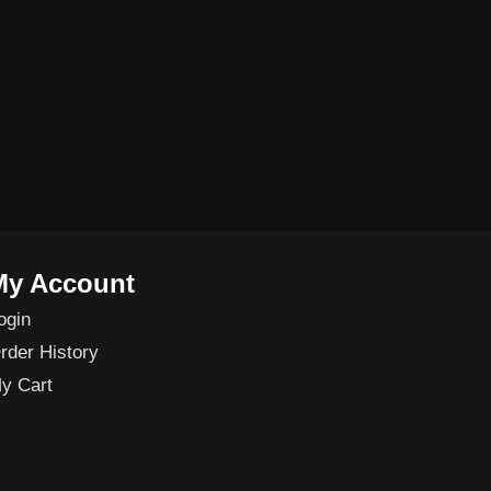
My Account
ogin
rder History
y Cart