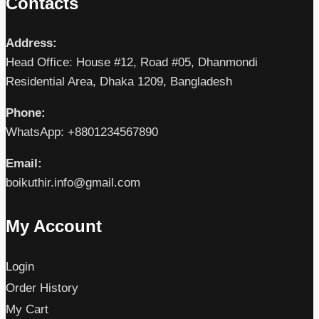
Contacts
Address:
Head Office: House #12, Road #05, Dhanmondi
Residential Area, Dhaka 1209, Bangladesh
Phone:
WhatsApp: +8801234567890
Email:
boikuthir.info@gmail.com
My Account
Login
Order History
My Cart