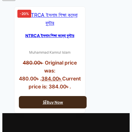
-20%
NTRCA ইসলাম শিক্ষা কম্বো বুস্টার
Muhammad Kamrul Islam
480.00
৳
Original price
was:
480.00৳ .
384.00
৳
Current
price is: 384.00৳ .
Buy Now