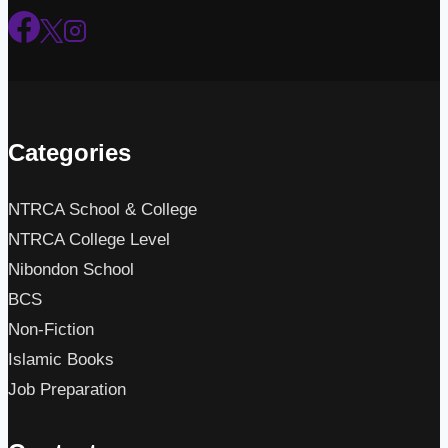
Categories
NTRCA School & College
NTRCA College Level
Nibondon School
BCS
Non-Fiction
Islamic Books
Job Preparation