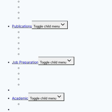
Maidul Islam Prodhan (Mukul)
Muhammad Kamrul Islam
আরিফ আজাদ
গাজী মিজানুর রহমান
Publications
Toggle child menu
Synchronous Boi publication
বিদ্যাবাড়ি পাবলিকেশন্স
গার্ডিয়ান পাবলিকেশন্স
EduBD Publications
Authentic Publication
Job Preparation
Toggle child menu
NTRCA School & College
NTRCA College Level
Nibondon School
BCS
Non-Fiction
Academic
Toggle child menu
SSC level
ইসলামিক বই