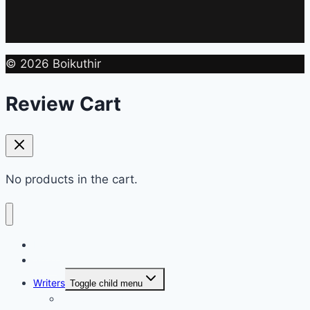
© 2026 Boikuthir
Review Cart
No products in the cart.
Home
Shop
Writers
Toggle child menu
Md. Shahriar Nazim Joy