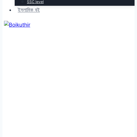
SSC level
ইসলামিক বই