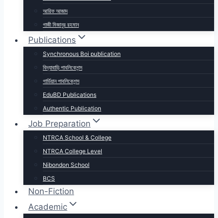
আরিফ আজাদ
গাজী মিজানুর রহমান
Publications
Synchronous Boi publication
বিদ্যাবাড়ি পাবলিকেশন্স
গার্ডিয়ান পাবলিকেশন্স
EduBD Publications
Authentic Publication
Job Preparation
NTRCA School & College
NTRCA College Level
Nibondon School
BCS
Non-Fiction
Academic