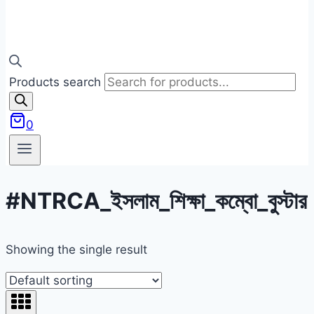
Products search
0
#NTRCA_ইসলাম_শিক্ষা_কম্বো_বুস্টার
Showing the single result