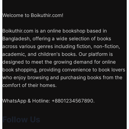
Welcome to Boikuthir.com!
Boikuthir.com is an online bookshop based in
Bangladesh, offering a wide selection of books
across various genres including fiction, non-fiction,
academic, and children's books. Our platform is
designed to meet the growing demand for online
book shopping, providing convenience to book lovers
who enjoy browsing and purchasing books from the
comfort of their homes.
WhatsApp & Hotline: +8801234567890.
Follow Us