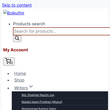
Skip to content
Products search
My Account
0
Home
Shop
Writers
Md. Shahriar Nazim Joy
Maidul Islam Prodhan (Mukul)
Muhammad Kamrul Islam